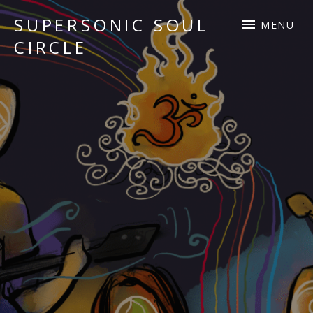
SUPERSONIC SOUL
MENU
CIRCLE
Sacred Chant Fusion