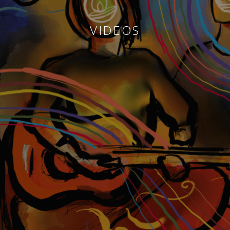
VIDEOS