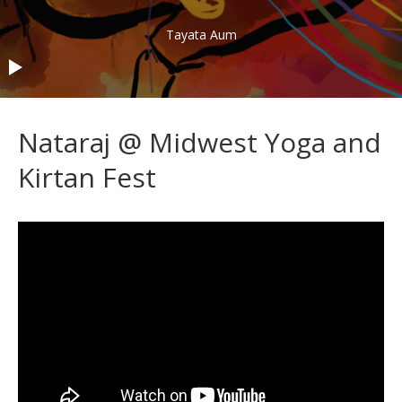
Audio Player
Tayata Aum
Nataraj @ Midwest Yoga and
Kirtan Fest