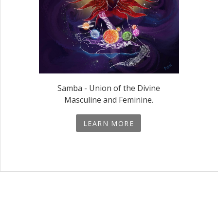
Samba - Union of the Divine
Masculine and Feminine.
LEARN MORE
Social Media 