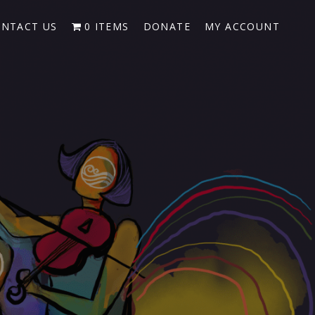
NTACT US
0 ITEMS
DONATE
MY ACCOUNT