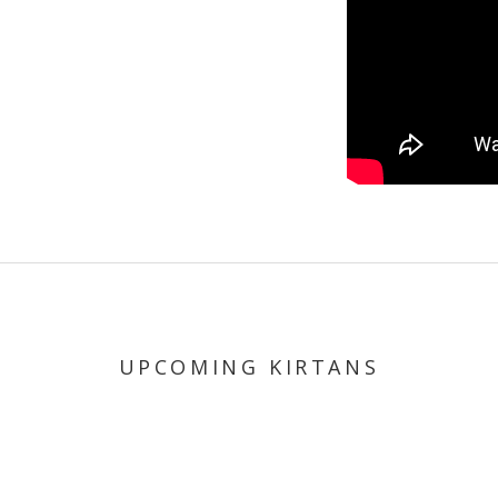
UPCOMING KIRTANS