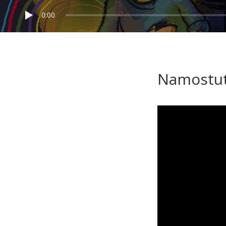
0:00
Namostut