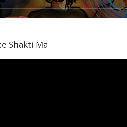
e Shakti Ma