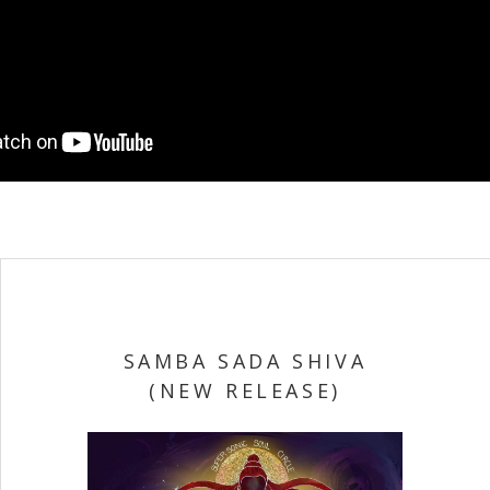
SAMBA SADA SHIVA
(NEW RELEASE)