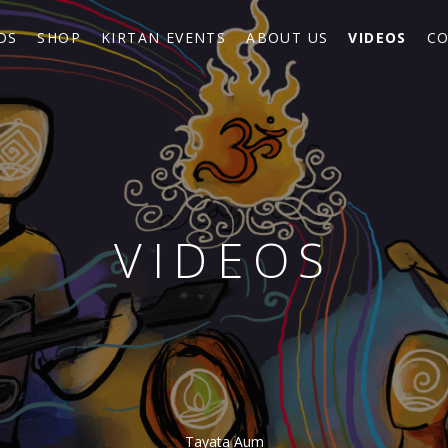
DS
SHOP
KIRTAN EVENTS
ABOUT US
VIDEOS
CO
VIDEOS
Tayata Aum