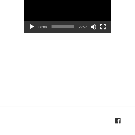
00:00
22:57
Visi
Profiles