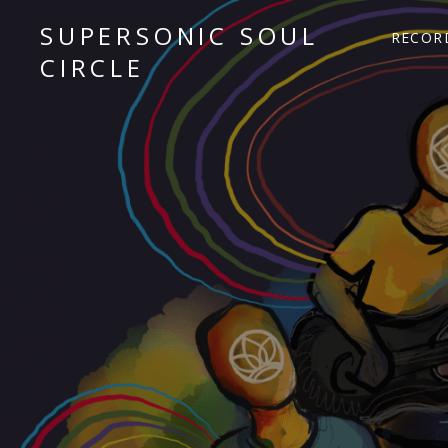
SUPERSONIC SOUL
RECOR
CIRCLE
Sacred Chant Fusion
Audio Player