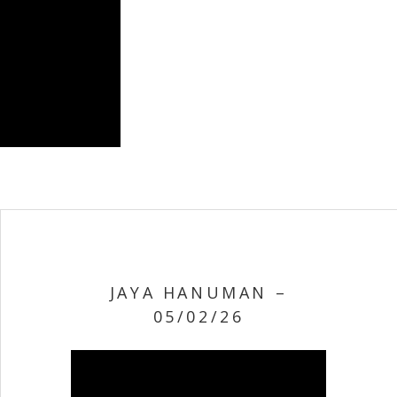
JAYA HANUMAN –
05/02/26
Video Player