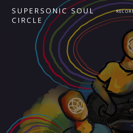
SUPERSONIC SOUL
RECOR
CIRCLE
Sacred Chant Fusion
Audio Player