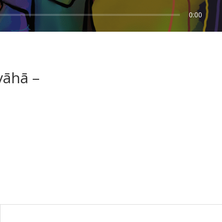
0:00
vāhā –