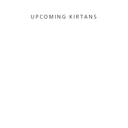
UPCOMING KIRTANS