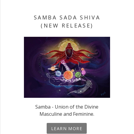
SAMBA SADA SHIVA
(NEW RELEASE)
Samba - Union of the Divine
Masculine and Feminine.
LEARN MORE