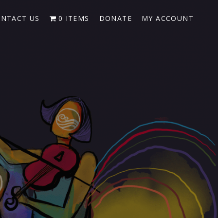
NTACT US
0 ITEMS
DONATE
MY ACCOUNT