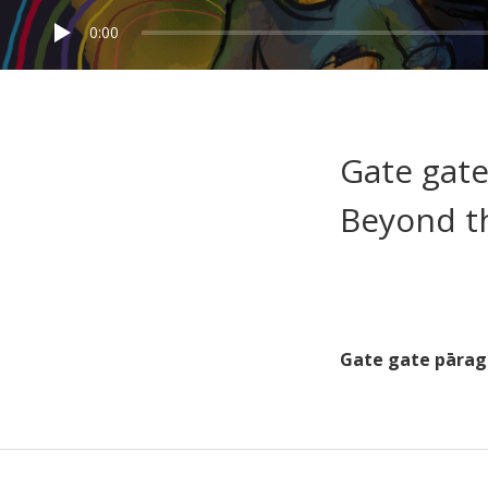
0:00
Gate gate
Beyond t
Gate gate pārag