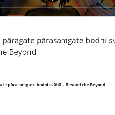
 pāragate pārasaṃgate bodhi s
he Beyond
ate pārasaṃgate bodhi svāhā – Beyond the Beyond