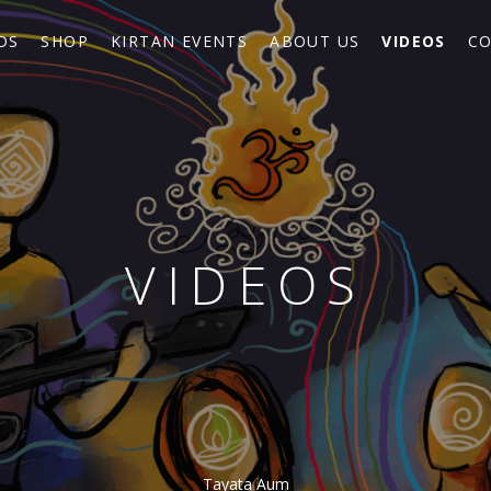
DS
SHOP
KIRTAN EVENTS
ABOUT US
VIDEOS
CO
VIDEOS
Tayata Aum