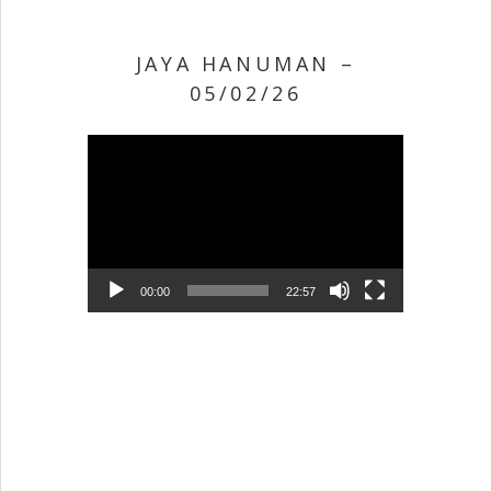
JAYA HANUMAN –
05/02/26
Video Player
00:00
22:57