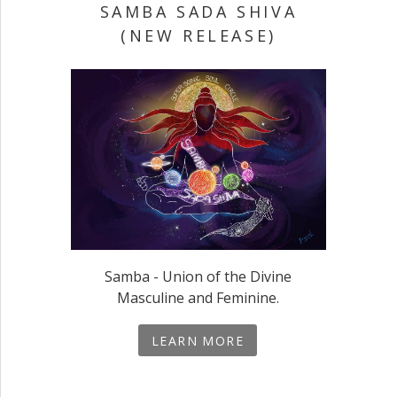
SAMBA SADA SHIVA
(NEW RELEASE)
Samba - Union of the Divine
Masculine and Feminine.
LEARN MORE