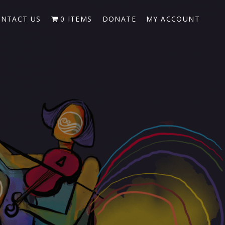
NTACT US
0 ITEMS
DONATE
MY ACCOUNT