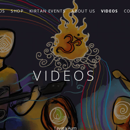
DS
SHOP
KIRTAN EVENTS
ABOUT US
VIDEOS
CO
VIDEOS
Tayata Aum