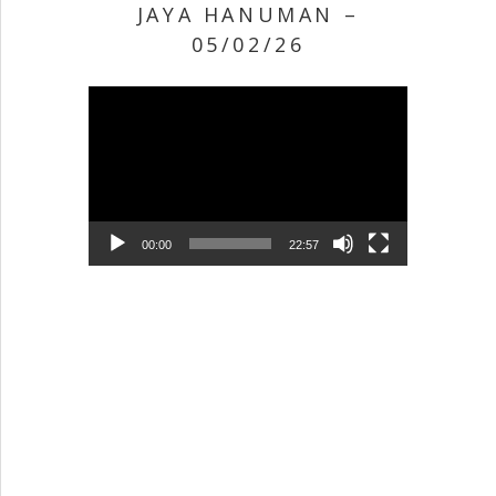
JAYA HANUMAN –
05/02/26
Video Player
00:00
22:57