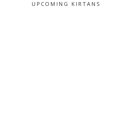
UPCOMING KIRTANS