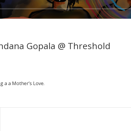
ndana Gopala @ Threshold
g a a Mother’s Love.