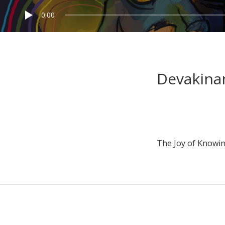
0:00
Devakina
The Joy of Knowin