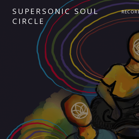
SUPERSONIC SOUL
RECOR
CIRCLE
Sacred Chant Fusion
Audio Player