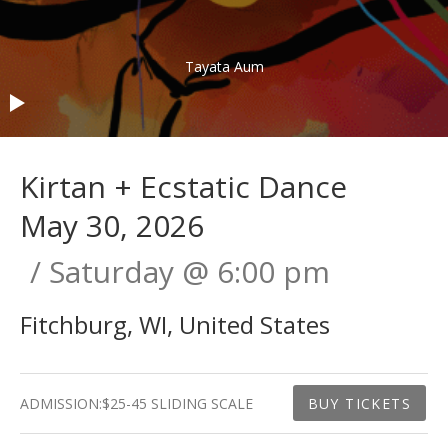
Audio Player
Tayata Aum
Kirtan + Ecstatic Dance
May 30, 2026
Saturday
@
6:00 pm
Fitchburg
,
WI
,
United States
Gig Details
ADMISSION:
$25-45 SLIDING SCALE
BUY TICKETS