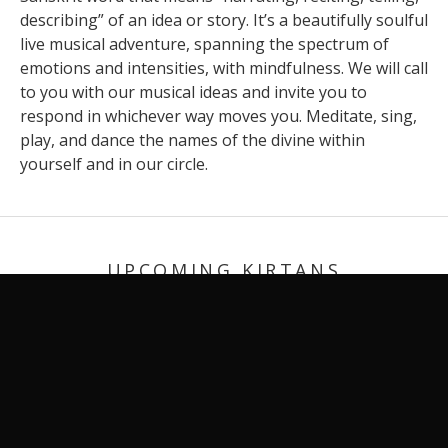
describing” of an idea or story. It’s a beautifully soulful
live musical adventure, spanning the spectrum of
emotions and intensities, with mindfulness. We will call
to you with our musical ideas and invite you to
respond in whichever way moves you. Meditate, sing,
play, and dance the names of the divine within
yourself and in our circle.
UPCOMING KIRTANS
SAMBA SADA SHIVA (NEW RELEASE)