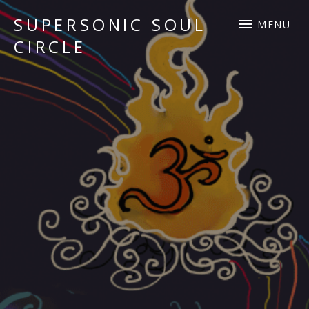
SUPERSONIC SOUL
MENU
CIRCLE
Sacred Chant Fusion