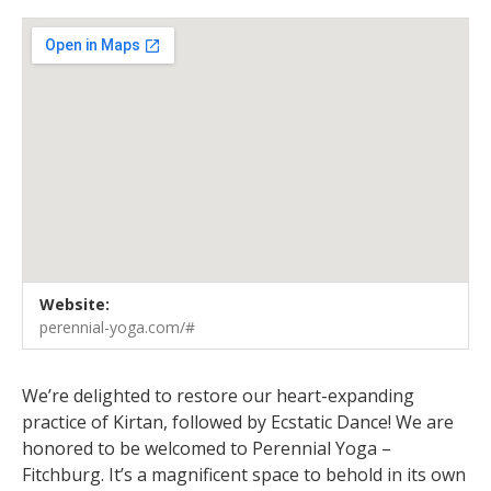
Venue Details
Address
Website:
Perennial Yoga - Fitchburg
5500 E. Cheryl Parkway, Ste 101
perennial-yoga.com/#
Fitchburg
,
WI
53711
United States
We’re delighted to restore our heart-expanding
practice of Kirtan, followed by Ecstatic Dance! We are
honored to be welcomed to Perennial Yoga –
Fitchburg. It’s a magnificent space to behold in its own