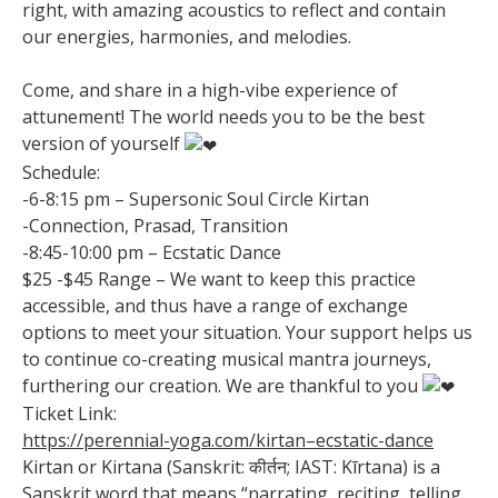
right, with amazing acoustics to reflect and contain
our energies, harmonies, and melodies.
Come, and share in a high-vibe experience of
attunement! The world needs you to be the best
version of yourself
Schedule:
-6-8:15 pm – Supersonic Soul Circle Kirtan
-Connection, Prasad, Transition
-8:45-10:00 pm – Ecstatic Dance
$25 -$45 Range – We want to keep this practice
accessible, and thus have a range of exchange
options to meet your situation. Your support helps us
to continue co-creating musical mantra journeys,
furthering our creation. We are thankful to you
Ticket Link:
https://perennial-yoga.com/kirtan–ecstatic-dance
Kirtan or Kirtana (Sanskrit: कीर्तन; IAST: Kīrtana) is a
Sanskrit word that means “narrating, reciting, telling,